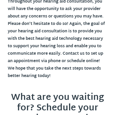
Throughout your hearing aid consultation, you
will have the opportunity to ask your provider
about any concerns or questions you may have.
Please don’t hesitate to do so! Again, the goal of
your hearing aid consultation is to provide you
with the best hearing aid technology necessary
to support your hearing loss and enable you to
communicate more easily. Contact us to set up
an appointment via phone or schedule online!
We hope that you take the next steps towards
better hearing today!
What are you waiting
for? Schedule your