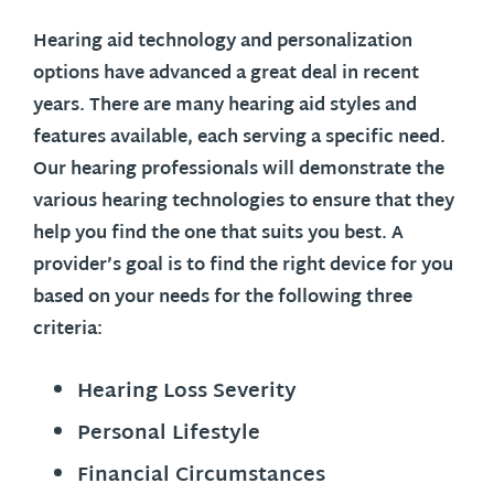
Hearing aid technology and personalization
options have advanced a great deal in recent
years. There are many hearing aid styles and
features available, each serving a specific need.
Our hearing professionals will demonstrate the
various hearing technologies to ensure that they
help you find the one that suits you best. A
provider’s goal is to find the right device for you
based on your needs for the following three
criteria:
Hearing Loss Severity
Personal Lifestyle
Financial Circumstances