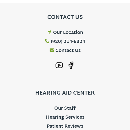
CONTACT US
Our Location
(920) 214-6324
Contact Us
HEARING AID CENTER
Our Staff
Hearing Services
Patient Reviews