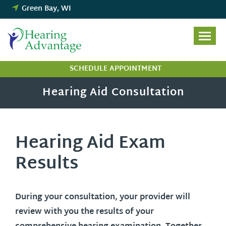
Skip
Green Bay, WI
to
content
SCHEDULE APPOINTMENT
Hearing Aid Consultation
Hearing Aid Exam
Results
During your consultation, your provider will
review with you the results of your