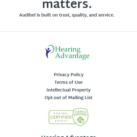
matters.
Audibel is built on trust, quality, and service.
Privacy Policy
Terms of Use
Intellectual Property
Opt-out of Mailing List