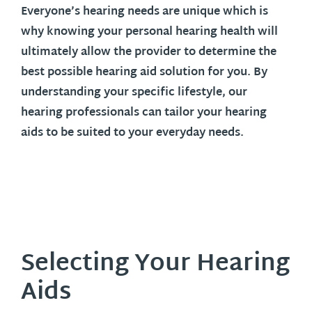
Everyone’s hearing needs are unique which is
why knowing your personal hearing health will
ultimately allow the provider to determine the
best possible hearing aid solution for you. By
understanding your specific lifestyle, our
hearing professionals can tailor your hearing
aids to be suited to your everyday needs.
Selecting Your Hearing
Aids