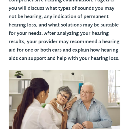
comprehensive hearing examination. Together
you will discuss what types of sounds you may
not be hearing, any indication of permanent
hearing loss, and what solutions may be suitable
for your needs. After analyzing your hearing
results, your provider may recommend a hearing
aid for one or both ears and explain how hearing
aids can support and help with your hearing loss.