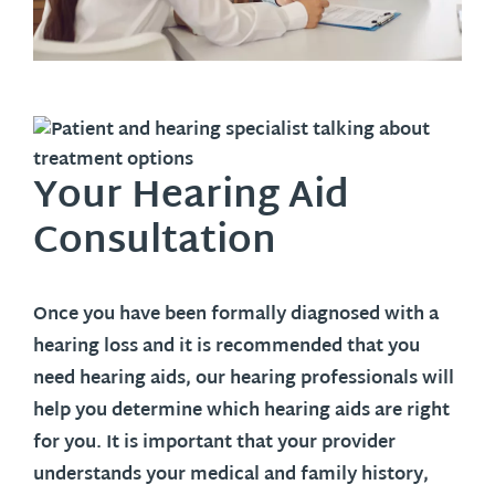
Your Hearing Aid
Consultation
Once you have been formally diagnosed with a
hearing loss and it is recommended that you
need hearing aids, our hearing professionals will
help you determine which hearing aids are right
for you. It is important that your provider
understands your medical and family history,