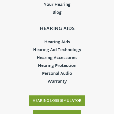
Your Hearing
Blog
HEARING AIDS
Hearing Aids
Hearing Aid Technology
Hearing Accessories
Hearing Protection
Personal Audio
Warranty
HEARING LOSS SIMULATOR