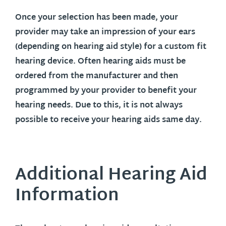
Once your selection has been made, your
provider may take an impression of your ears
(depending on hearing aid style) for a custom fit
hearing device. Often hearing aids must be
ordered from the manufacturer and then
programmed by your provider to benefit your
hearing needs. Due to this, it is not always
possible to receive your hearing aids same day.
Additional Hearing Aid
Information