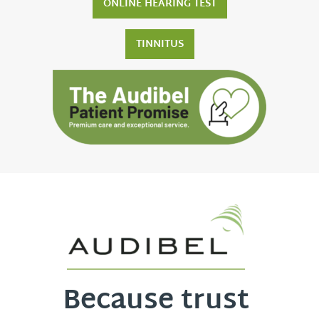
ONLINE HEARING TEST
TINNITUS
Because trust