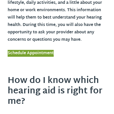
lifestyle, daily activities, and a little about your
home or work environments. This information
will help them to best understand your hearing
health. During this time, you will also have the
opportunity to ask your provider about any
concerns or questions you may have.
Schedule Appointment
How do I know which
hearing aid is right for
me?