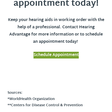
appointment today!
Keep your hearing aids in working order with the
help of a professional. Contact Hearing
Advantage for more information or to schedule
an appointment today!
Schedule Appointment
Sources:
*WorldHealth Organization
**Centers for Disease Control & Prevention