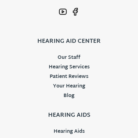
HEARING AID CENTER
Our Staff
Hearing Services
Patient Reviews
Your Hearing
Blog
HEARING AIDS
Hearing Aids