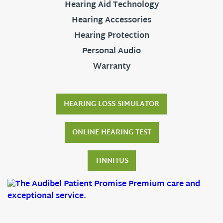
Hearing Aid Technology
Hearing Accessories
Hearing Protection
Personal Audio
Warranty
HEARING LOSS SIMULATOR
ONLINE HEARING TEST
TINNITUS