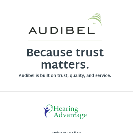
Because trust
matters.
Audibel is built on trust, quality, and service.