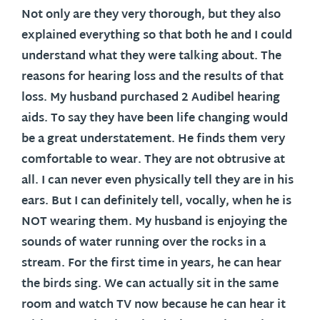
Not only are they very thorough, but they also
explained everything so that both he and I could
understand what they were talking about. The
reasons for hearing loss and the results of that
loss. My husband purchased 2 Audibel hearing
aids. To say they have been life changing would
be a great understatement. He finds them very
comfortable to wear. They are not obtrusive at
all. I can never even physically tell they are in his
ears. But I can definitely tell, vocally, when he is
NOT wearing them. My husband is enjoying the
sounds of water running over the rocks in a
stream. For the first time in years, he can hear
the birds sing. We can actually sit in the same
room and watch TV now because he can hear it