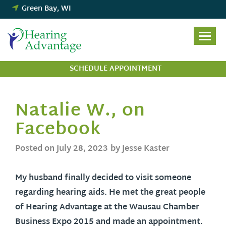
Skip
Green Bay, WI
to
content
SCHEDULE APPOINTMENT
Natalie W., on
Facebook
Posted on
July 28, 2023
by Jesse Kaster
My husband finally decided to visit someone
regarding hearing aids. He met the great people
of Hearing Advantage at the Wausau Chamber
Business Expo 2015 and made an appointment.