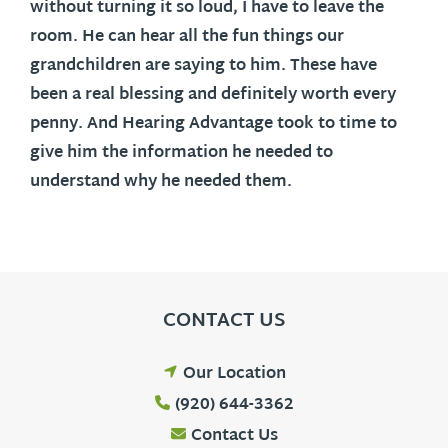
without turning it so loud, I have to leave the
room. He can hear all the fun things our
grandchildren are saying to him. These have
been a real blessing and definitely worth every
penny. And Hearing Advantage took to time to
give him the information he needed to
understand why he needed them.
CONTACT US
Our Location
(920) 644-3362
Contact Us