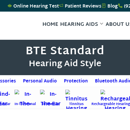
Online Hearing Test
Patient Reviews
Blog
(9
HOME
HEARING AIDS
ABOUT U
BTE Standard
Hearing Aid Style
ssories
Personal Audio
Protection
Bluetooth Audi
he-Ear
In-The-Canal
In-The-Ear
Tinnitus
Rechargeable Hearing