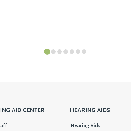
ING AID CENTER
HEARING AIDS
aff
Hearing Aids