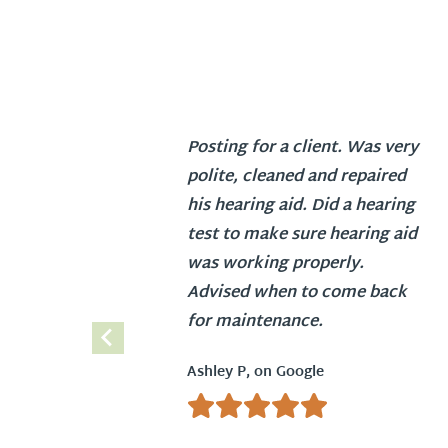
Posting for a client. Was very
polite, cleaned and repaired
his hearing aid. Did a hearing
test to make sure hearing aid
was working properly.
Advised when to come back
for maintenance.
Ashley P, on Google