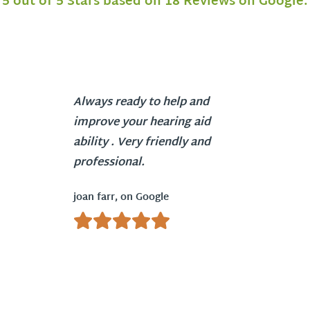
5 out of 5 Stars based on 18 Reviews on Google.
Always ready to help and
improve your hearing aid
ability . Very friendly and
professional.
joan farr, on Google