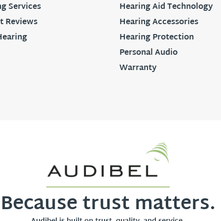
g Services
Hearing Aid Technology
t Reviews
Hearing Accessories
Hearing
Hearing Protection
Personal Audio
Warranty
Because trust matters.