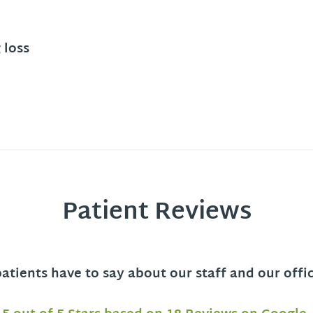
 loss
Patient Reviews
tients have to say about our staff and our offi