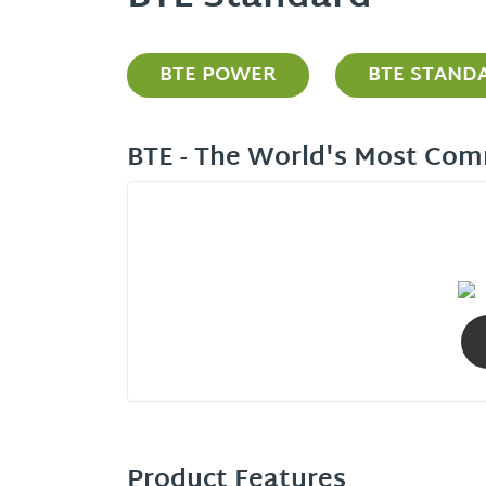
BTE POWER
BTE STAND
BTE - The World's Most Com
Product Features