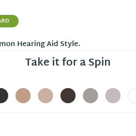
ARD
mon Hearing Aid Style.
Take it for a Spin