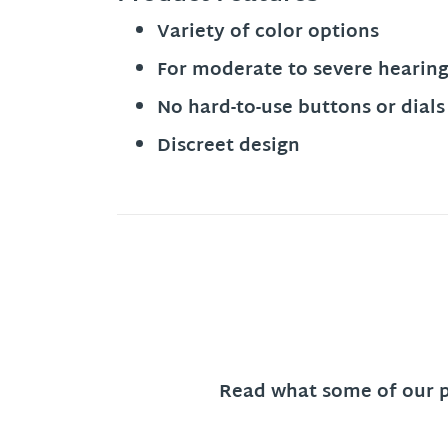
Variety of color options
For moderate to severe hearing
No hard-to-use buttons or dials
Discreet design
Read what some of our pa