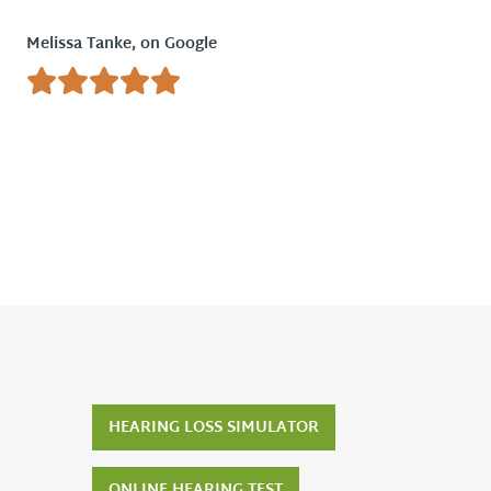
Melissa Tanke, on Google
Tony & 
HEARING LOSS SIMULATOR
ONLINE HEARING TEST