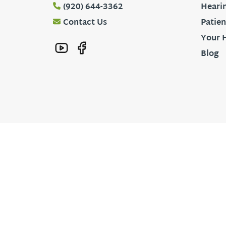
(920) 644-3362
Hearin
Contact Us
Patien
Your 
Blog