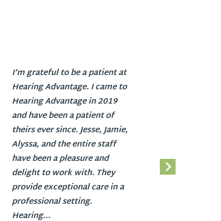
I’m grateful to be a patient at
Hearing
Hearing Advantage. I came to
busines
Hearing Advantage in 2019
friend
and have been a patient of
profes
theirs ever since. Jesse, Jamie,
find th
Alyssa, and the entire staff
my prof
have been a pleasure and
didn’t 
delight to work with. They
with m
provide exceptional care in a
loss. I
professional setting.
getting
Hearing...
strong