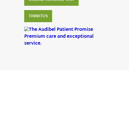
TINNITUS