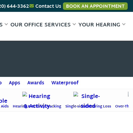
20) 644-3362
Contact Us
BOOK AN APPOINTMENT
S
OUR OFFICE
SERVICES
YOUR HEARING
o
Apps
Awards
Waterproof
 Aids
Hearing & Activity Tracking
Single-sided Hearing Loss
Over-The-