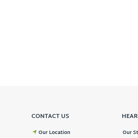
CONTACT US
HEAR
Our Location
Our St