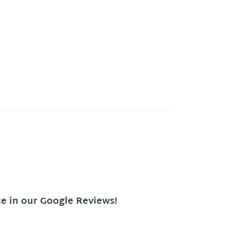
ce in our Google Reviews!