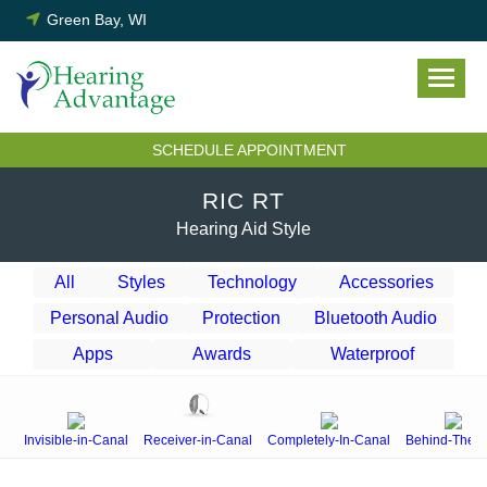
Skip
Green Bay, WI
to
content
SCHEDULE APPOINTMENT
RIC RT
Hearing Aid Style
All
Styles
Technology
Accessories
Personal Audio
Protection
Bluetooth Audio
Apps
Awards
Waterproof
Invisible-in-Canal
Receiver-in-Canal
Completely-In-Canal
Behind-The-E