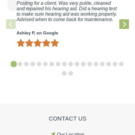
Posting for a client. Was very polite, cleaned
and repaired his hearing aid. Did a hearing test
to make sure hearing aid was working properly.
Advised when to come back for maintenance.
Ashley P, on Google
CONTACT US
Our Location