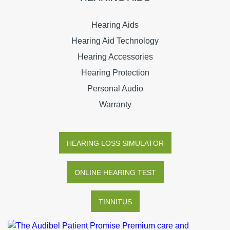
Hearing Aids
Hearing Aid Technology
Hearing Accessories
Hearing Protection
Personal Audio
Warranty
HEARING LOSS SIMULATOR
ONLINE HEARING TEST
TINNITUS