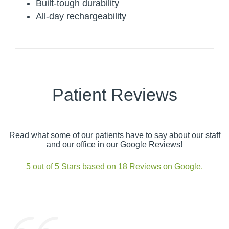
Built-tough durability
All-day rechargeability
Patient Reviews
Read what some of our patients have to say about our staff
and our office in our Google Reviews!
5 out of 5 Stars based on 18 Reviews on Google.