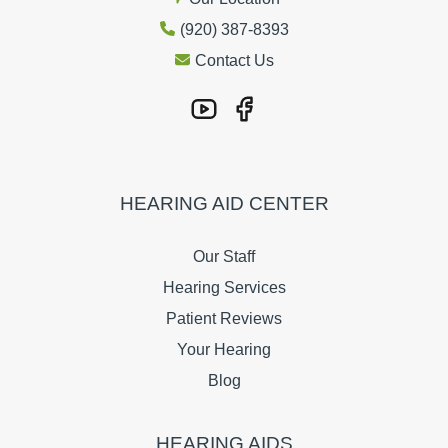
(920) 387-8393
Contact Us
HEARING AID CENTER
Our Staff
Hearing Services
Patient Reviews
Your Hearing
Blog
HEARING AIDS