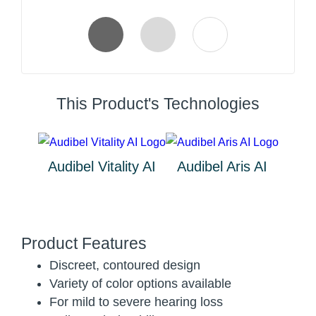
This Product's Technologies
Audibel Vitality AI
Audibel Aris AI
Product Features
Discreet, contoured design
Variety of color options available
For mild to severe hearing loss