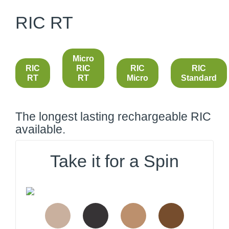
RIC RT
Micro
RIC
RIC
RIC
RIC
RT
RT
Micro
Standard
The longest lasting rechargeable RIC
available.
Take it for a Spin