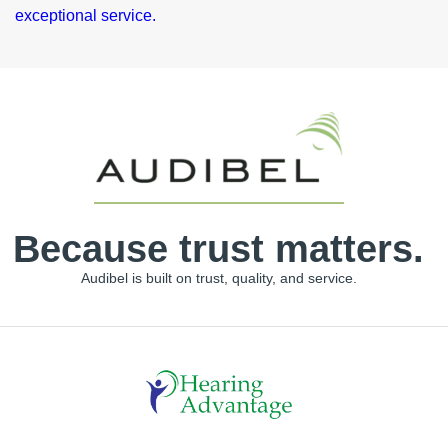
Because trust matters.
Audibel is built on trust, quality, and service.